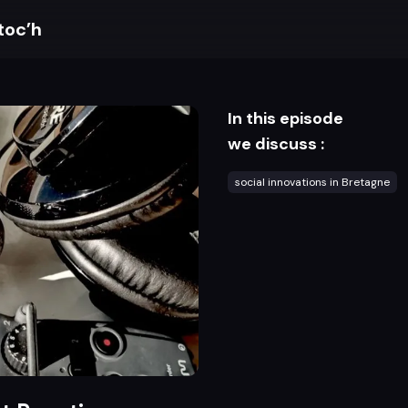
toc’h
In this episode
we discuss :
social innovations in Bretagne