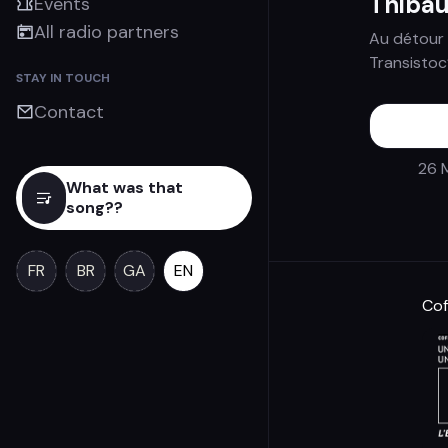
Thibau
Events
All radio partners
Au détour 
Transistoc
STAY IN TOUCH
Contact
26 
What was that
song??
FR
BR
GA
EN
Cof