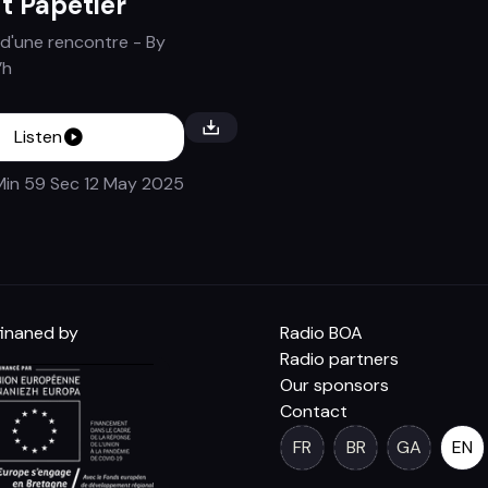
t Papetier
d'une rencontre
- By
’h
Listen
Min 59 Sec
12 May 2025
inaned by
Radio BOA
Radio partners
Our sponsors
Contact
FR
BR
GA
EN