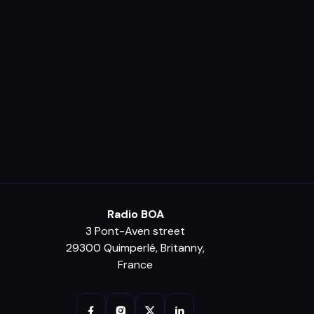
Radio BOA
3 Pont-Aven street
29300 Quimperlé, Britanny,
France