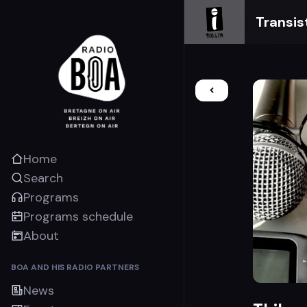
Transis
Home
Search
Programs
Programs schedule
About
BOA AND HIS RADIO PARTNERS
News