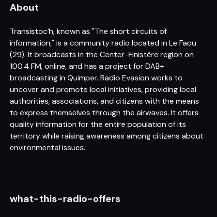
About
Transistoc’h, known as "The short circuits of
information," is a community radio located in Le Faou
(29). It broadcasts in the Center-Finistère region on
100.4 FM, online, and has a project for DAB+
broadcasting in Quimper. Radio Evasion works to
uncover and promote local initiatives, providing local
authorities, associations, and citizens with the means
to express themselves through the airwaves. It offers
quality information for the entire population of its
territory while raising awareness among citizens about
environmental issues.
what-this-radio-offers