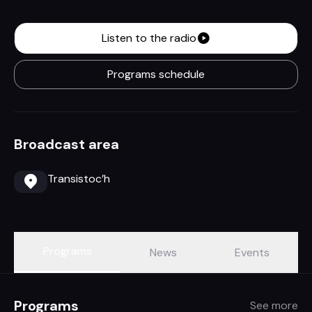
Listen to the radio
Programs schedule
Broadcast area
Transistoc’h
Programs
News
Events
Programs
See more