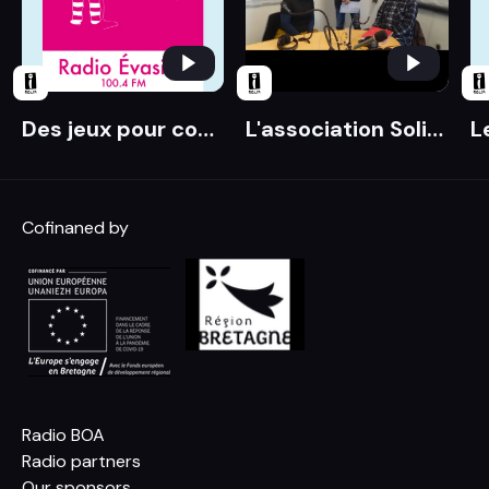
Des jeux pour comprendre les liens entre santé et environnement
L'association Solidarité paysans à la rescousse
Cofinaned by
Radio BOA
Radio partners
Our sponsors