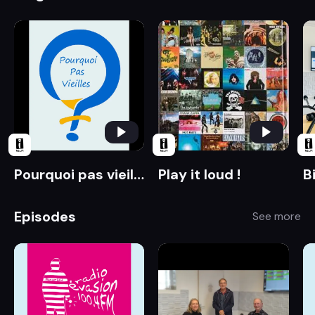
Pourquoi pas vieilles ?
Play it loud !
B
Episodes
See more