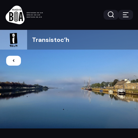
Transistoc’h