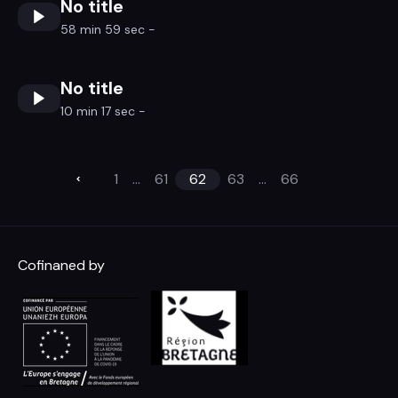
No title
58 min 59 sec -
No title
10 min 17 sec -
1
...
61
62
63
...
66
Cofinaned by