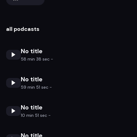
all podcasts
No title
58 min 38 sec -
No title
59 min 51 sec -
No title
10 min 51 sec -
No title