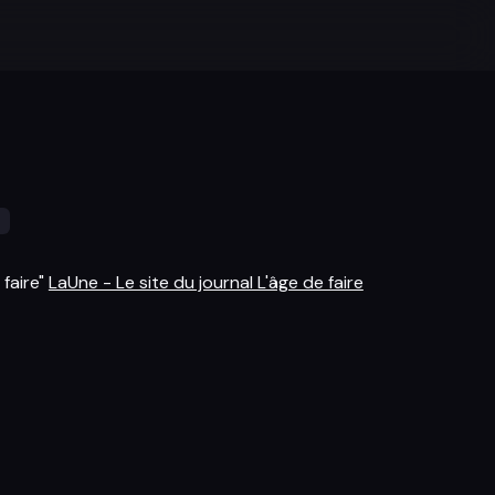
s
 faire"
LaUne - Le site du journal L'âge de faire