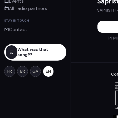
Saprist
Events
All radio partners
SAPRISTI !
STAY IN TOUCH
Contact
14 M
What was that
song??
FR
BR
GA
EN
Cof