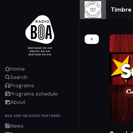
Timbre
Home
Search
Programs
Programs schedule
About
BOA AND HIS RADIO PARTNERS
News