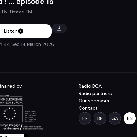
i ! ... épisode 15
- By
Timbre FM
Listen
in 44 Sec
14 March 2026
inaned by
Radio BOA
Radio partners
Our sponsors
Contact
FR
BR
GA
EN