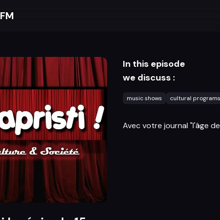
 FM
In this episode
we discuss :
music shows
cultural program
Avec votre journal "l'âge de