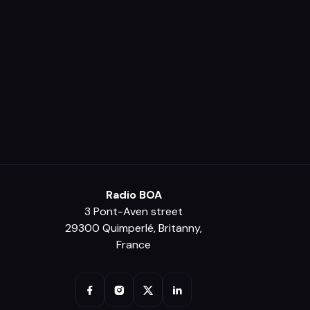
Radio BOA
3 Pont-Aven street
29300 Quimperlé, Britanny,
France