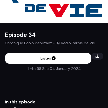
Episode 34
Chronique Ecolo débutant
- By
Radio Parole de Vie
Listen
1 Min 58 Sec
04 January 2024
In this episode