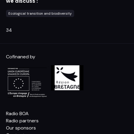
we discuss :
Ecological transition and biodiversity
34
Cofinaned by
Radio BOA
Radio partners
Our sponsors