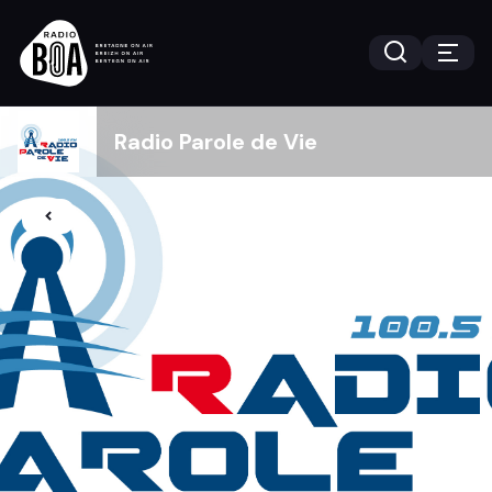
Radio Parole de Vie