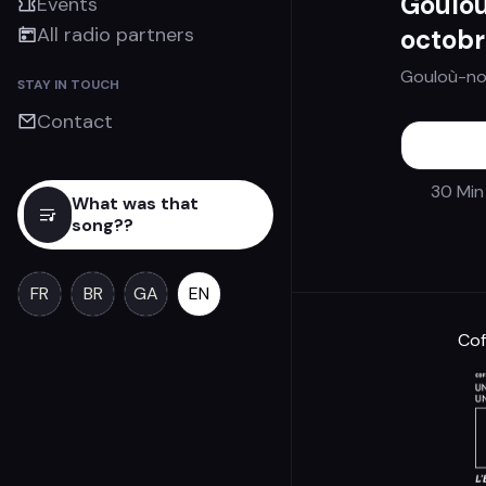
Gouloù
Events
All radio partners
octobr
Gouloù-no
STAY IN TOUCH
Contact
30 Min
What was that
song??
FR
BR
GA
EN
Cof