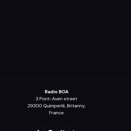
Radio BOA
3 Pont-Aven street
29300 Quimperlé, Britanny,
France