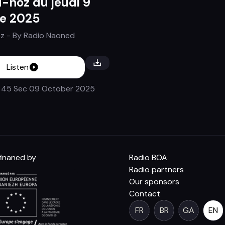
-noz du jeudi 9
e 2025
z
- By
Radio Naoned
Listen
 45 Sec
09 October 2025
inaned by
Radio BOA
Radio partners
Our sponsors
Contact
FR
BR
GA
EN