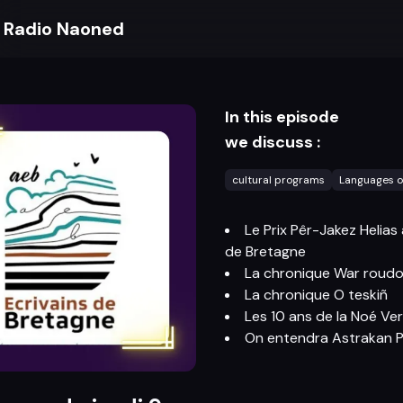
Radio Naoned
In this episode
we discuss :
cultural programs
Languages o
Le Prix Pêr-Jakez Helias
de Bretagne
La chronique War roudo
La chronique O teskiñ
Les 10 ans de la Noé Ver
On entendra Astrakan P