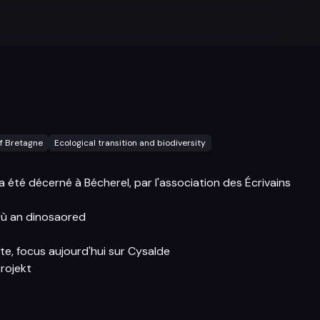
f Bretagne
Ecological transition and biodiversity
 a été décerné à Bécherel, par l'association des Écrivains
ù an dinosaored
te, focus aujourd'hui sur Cysalde
rojekt