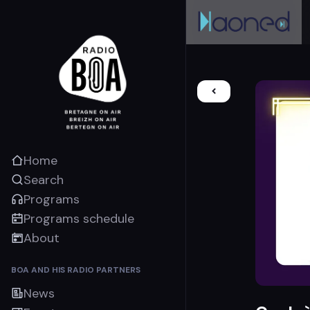
Home
Search
Programs
Programs schedule
About
BOA AND HIS RADIO PARTNERS
News