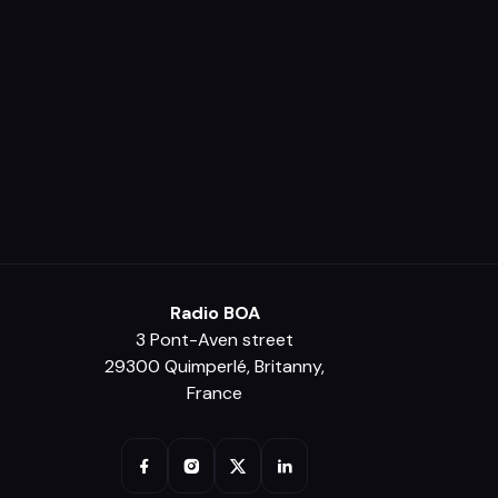
Radio BOA
3 Pont-Aven street
29300 Quimperlé, Britanny,
France