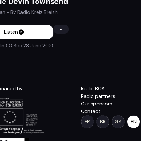
le Devin Townsend
Tan
- By
Radio Kreiz Breizh
Listen
in 50 Sec
28 June 2025
inaned by
Radio BOA
Radio partners
Our sponsors
Contact
FR
BR
GA
EN