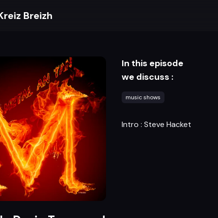
Kreiz Breizh
In this episode
we discuss :
music shows
Intro : Steve Hacket