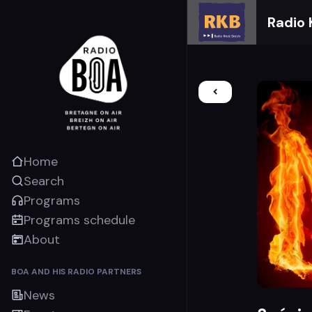
Radio 
Home
Search
Programs
Programs schedule
About
BOA AND HIS RADIO PARTNERS
News