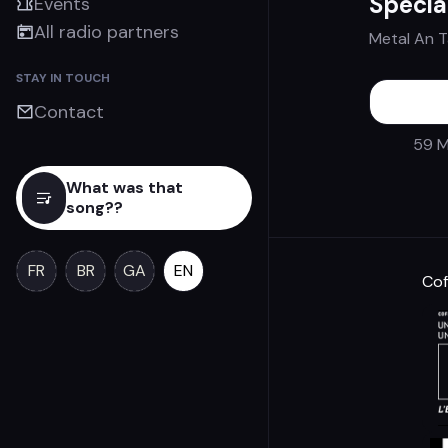
Spécia
Events
All radio partners
Metal An 
STAY IN TOUCH
Contact
59 M
What was that
song??
FR
BR
GA
EN
Cof