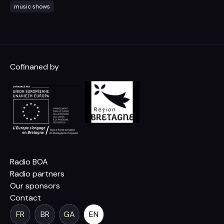
music shows
Cofinaned by
Radio BOA
Radio partners
Our sponsors
Contact
FR
BR
GA
EN