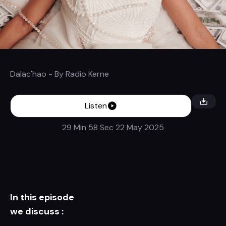
Dalac'hao
- By
Radio Kerne
Listen
29 Min 58 Sec
22 May 2025
In this episode
we discuss :