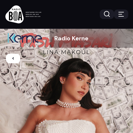
Radio Kerne