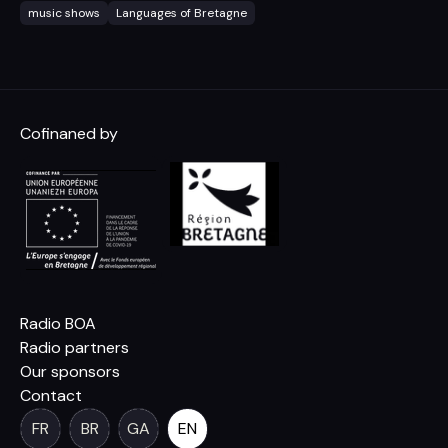
music shows
Languages of Bretagne
Cofinaned by
Radio BOA
Radio partners
Our sponsors
Contact
FR
BR
GA
EN