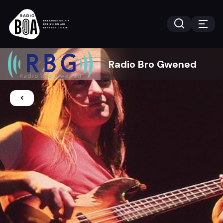
Radio Bro Gwened