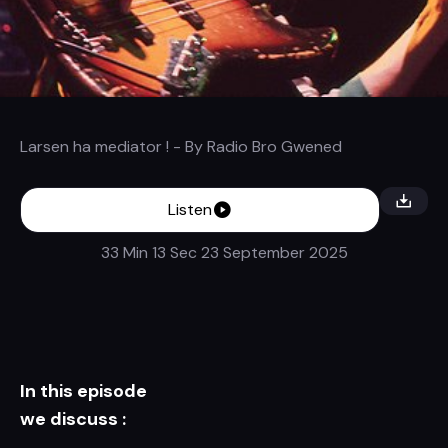
Larsen ha mediator !
- By
Radio Bro Gwened
Listen
33 Min 13 Sec
23 September 2025
In this episode
we discuss :