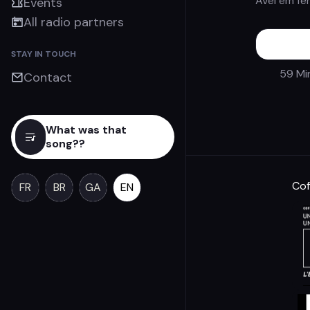
Avel em fe
Events
All radio partners
STAY IN TOUCH
59 Mi
Contact
What was that
song??
Cof
FR
BR
GA
EN