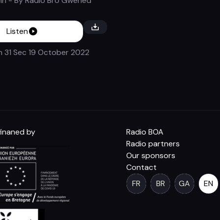
nn
- By
Radio Bro Gwened
Listen
n 31 Sec
19 October 2022
inaned by
Radio BOA
Radio partners
Our sponsors
Contact
FR
BR
GA
EN