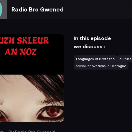
Radio Bro Gwened
In this episode
we discuss :
Languages of Bretagne
cultura
social innovations in Bretagne