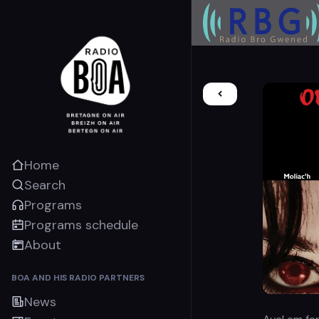
Home
Search
Programs
Programs schedule
About
BOA AND HIS RADIO PARTNERS
News