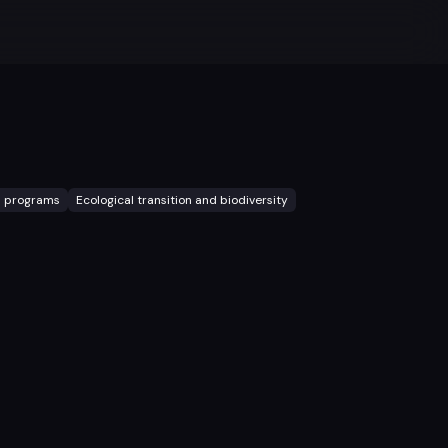
l programs
Ecological transition and biodiversity