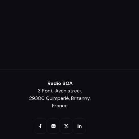
Radio BOA
3 Pont-Aven street
29300 Quimperlé, Britanny,
France