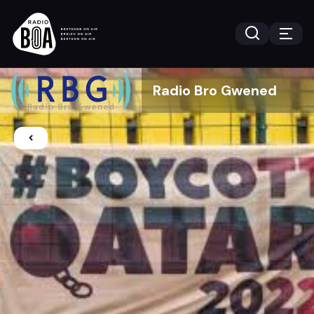
Radio Bro Gwened