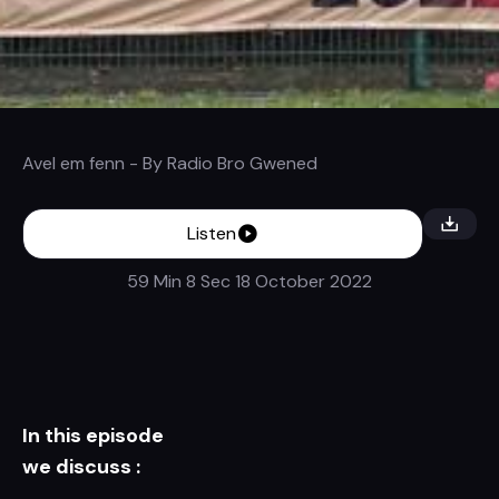
Avel em fenn
- By
Radio Bro Gwened
Listen
59 Min 8 Sec
18 October 2022
In this episode
we discuss :