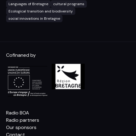
Languages of Bretagne
cultural programs
Ecological transition and biodiversity
social innovations in Bretagne
Cofinaned by
Radio BOA
Radio partners
Our sponsors
Contact