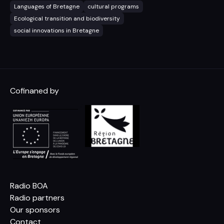
Languages of Bretagne
cultural programs
Ecological transition and biodiversity
social innovations in Bretagne
Cofinaned by
Radio BOA
Radio partners
Our sponsors
Contact