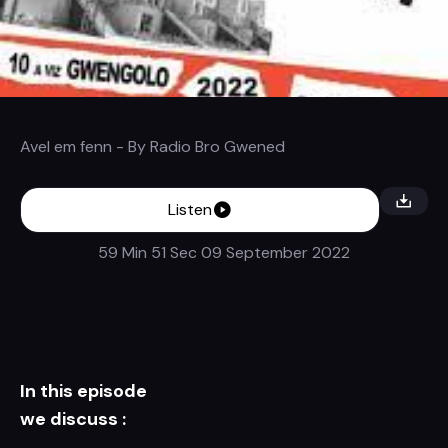
Avel em fenn
- By
Radio Bro Gwened
Listen
59 Min 51 Sec
09 September 2022
In this episode
we discuss :