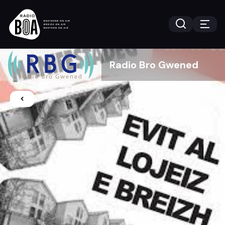
Radio Bro Gwened