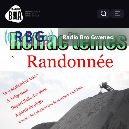
Radio Bro Gwened