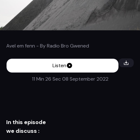
Avel em fenn
- By
Radio Bro Gwened
Listen
11 Min 26 Sec
08 September 2022
In this episode
we discuss :