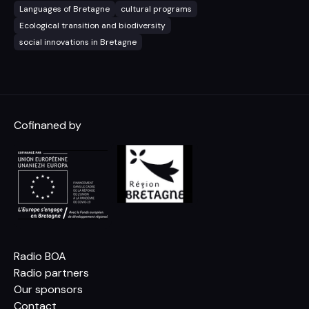
Languages of Bretagne
cultural programs
Ecological transition and biodiversity
social innovations in Bretagne
Cofinaned by
Radio BOA
Radio partners
Our sponsors
Contact