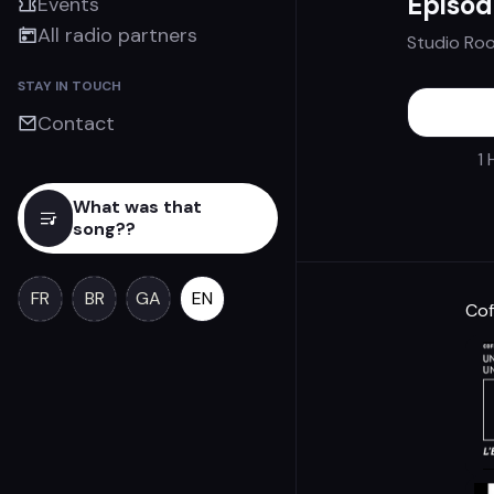
Episod
Events
All radio partners
Studio Ro
STAY IN TOUCH
Contact
1 
What was that
song??
FR
BR
GA
EN
Cof