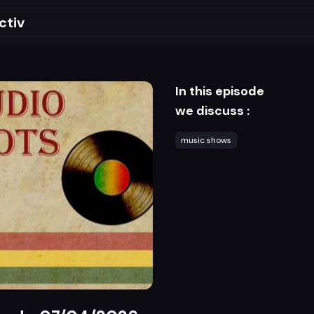
ctiv
In this episode
we discuss :
music shows