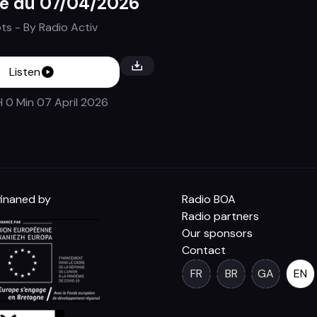
e du 07/04/2026
ots
- By
Radio Activ
Listen
H 0 Min
07 April 2026
inaned by
Radio BOA
Radio partners
Our sponsors
Contact
FR
BR
GA
EN