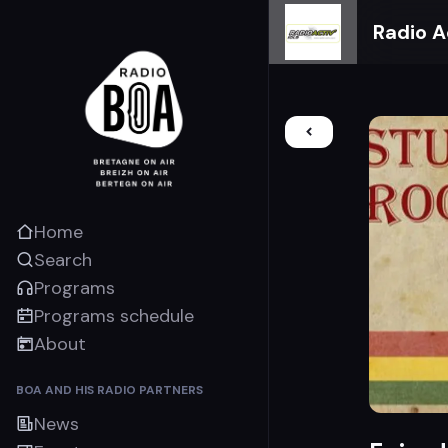
Radio A
Home
Search
Programs
Programs schedule
About
BOA AND HIS RADIO PARTNERS
News