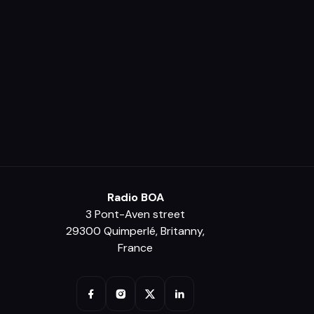
Radio BOA
3 Pont-Aven street
29300 Quimperlé, Britanny,
France