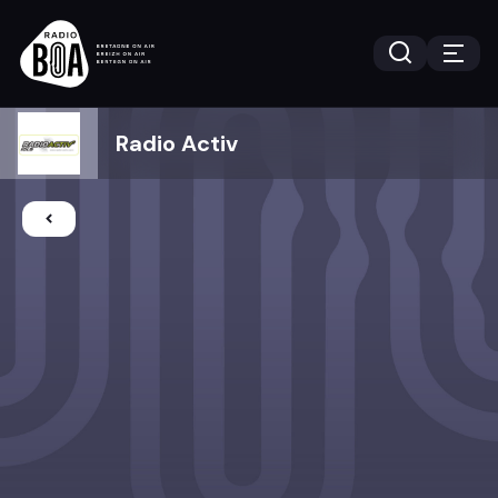
Radio Activ