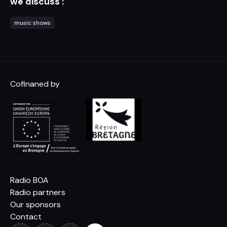
we discuss :
music shows
Cofinaned by
Radio BOA
Radio partners
Our sponsors
Contact