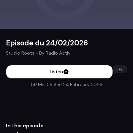
Episode du 24/02/2026
Studio Roots
- By
Radio Activ
Listen
59 Min 59 Sec
24 February 2026
In this episode