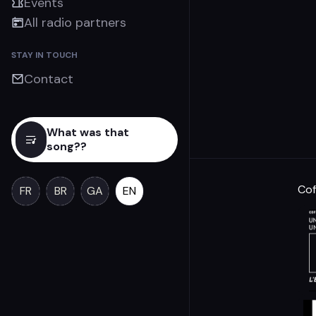
Events
All radio partners
STAY IN TOUCH
Contact
What was that
song??
Cof
FR
BR
GA
EN