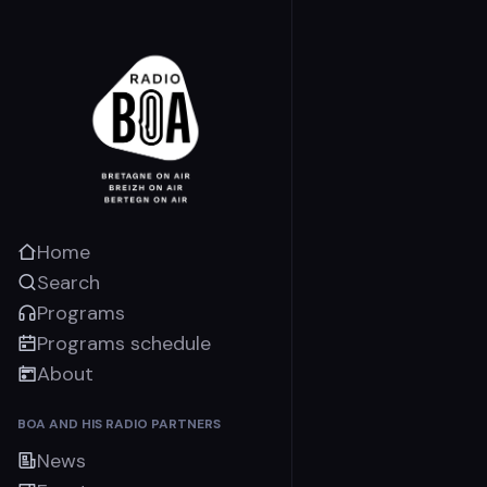
Home
Search
Programs
Programs schedule
About
BOA AND HIS RADIO PARTNERS
News