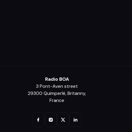
Radio BOA
3 Pont-Aven street
29300 Quimperlé, Britanny,
France