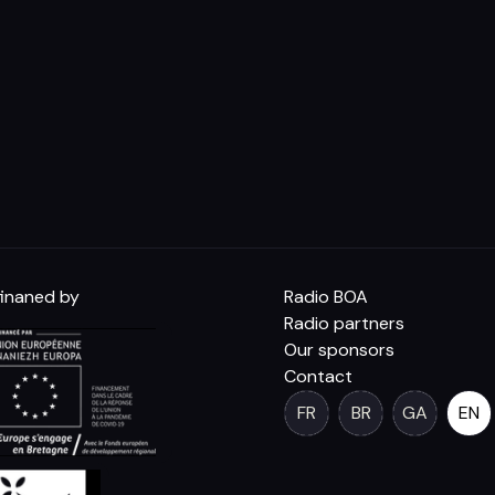
inaned by
Radio BOA
Radio partners
Our sponsors
Contact
FR
BR
GA
EN