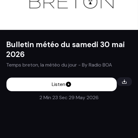
Bulletin météo du samedi 30 mai
2026
Temps breton, la météo du jour
- By
Radio BOA
Listen
2 Min 23 Sec
29 May 2026