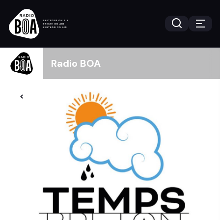
Radio BOA