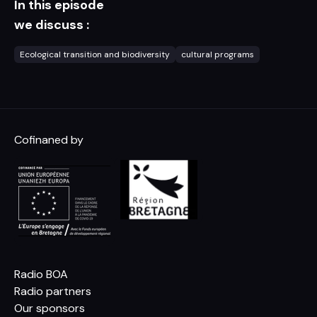
In this episode
we discuss :
Ecological transition and biodiversity
cultural programs
Cofinaned by
Radio BOA
Radio partners
Our sponsors