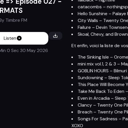
e => Episode 027 -
catacombs – nothingsp
ORMATS
Hello Sunshine – Palaye
By
Timbre FM
City Walls – Twenty One
Failure – Devin Townse
Skoal, Chevy, and Brown
Listen
Et enfin, voici la liste de vo
Min 0 Sec
30 May 2026
The Sinking Isle – Orome
mini mix vol.1, 2 & 3 – M
GOBLIN HOURS – Bilmuri 
Sundowning – Sleep Tok
This Place Will Become 
Take Me Back To Eden –
Even in Arcadia – Sleep
Clancy – Twenty One Pil
Breach – Twenty One Pil
Songs For Sadness – Pal
XOXO