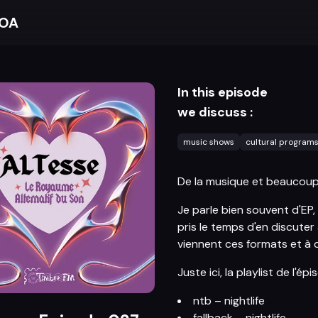
BOA
In this episode
we discuss :
music shows
cultural program
De la musique et beaucoup 
Je parle bien souvent d'EP, 
pris le temps d'en discuter
viennent ces formats et à 
Juste ici, la playlist de l'épi
ntb – nightlife
fallback – nightlife