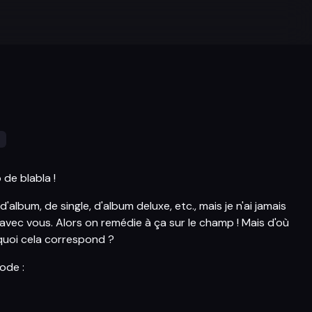
s
de blabla !
d'album, de single, d'album deluxe, etc., mais je n'ai jamais
 avec vous. Alors on remédie à ça sur le champ ! Mais d'où
quoi cela correspond ?
sode :