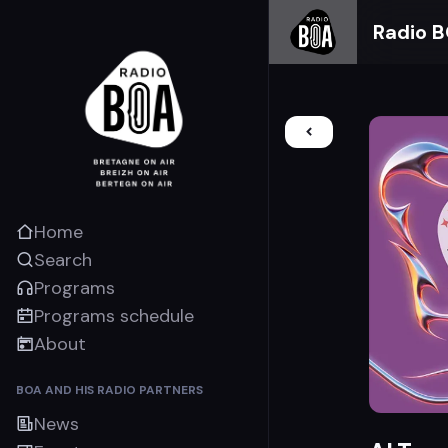
Radio 
Home
Search
Programs
Programs schedule
About
BOA AND HIS RADIO PARTNERS
News