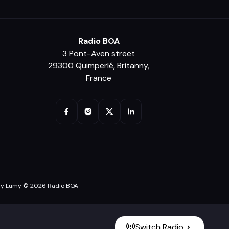
Radio BOA
3 Pont-Aven street
29300 Quimperlé, Britanny,
France
y Lumy © 2026 Radio BOA
Switch Radio