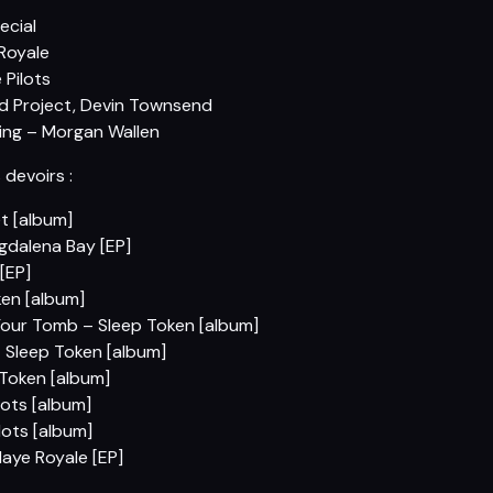
ecial
 Royale
 Pilots
nd Project, Devin Townsend
ing – Morgan Wallen
s devoirs :
t [album]
agdalena Bay [EP]
[EP]
en [album]
Your Tomb – Sleep Token [album]
 Sleep Token [album]
 Token [album]
ots [album]
ots [album]
aye Royale [EP]