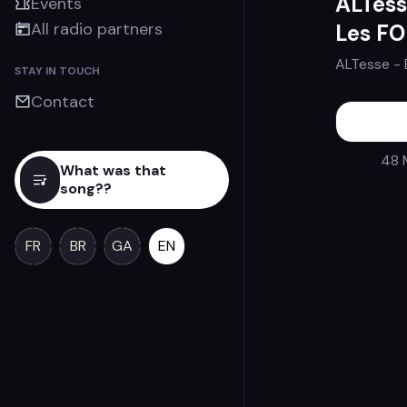
ALTess
Events
All radio partners
Les F
ALTesse
- 
STAY IN TOUCH
Contact
48 
What was that
song??
FR
BR
GA
EN