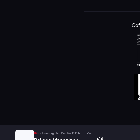
Cof
You are listening to Radio BOA
You are listening to Radio B