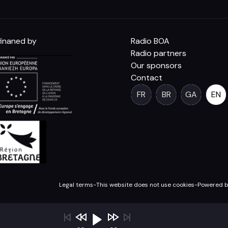
inaned by
Radio BOA
Radio partners
Our sponsors
Contact
FR
BR
GA
EN
Legal terms
-
This website does not use cookies
-
Powered b
OA