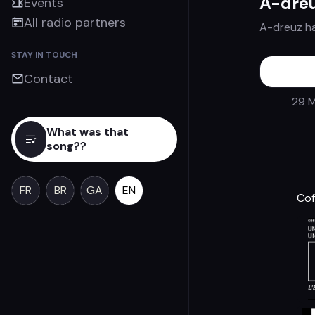
A-dre
Events
All radio partners
A-dreuz h
STAY IN TOUCH
Contact
29 M
What was that
song??
FR
BR
GA
EN
Cof