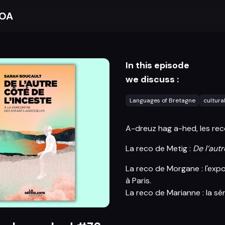
BOA
In this episode
we discuss :
Languages of Bretagne
cultura
A-dreuz hag a-hed, les rec
La reco de Metig :
De l’autr
La reco de Morgane : l'exp
à Paris.
La reco de Marianne : la sé