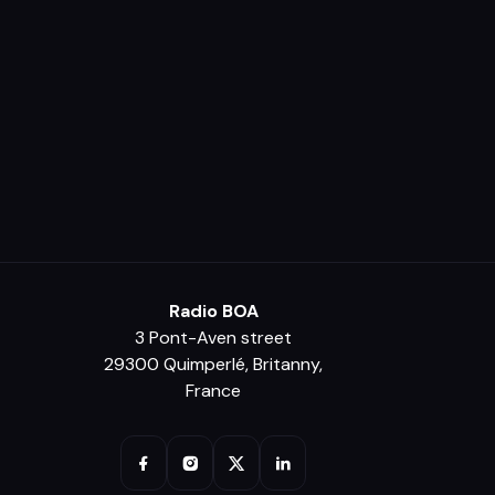
Radio BOA
3 Pont-Aven street
29300 Quimperlé, Britanny,
France