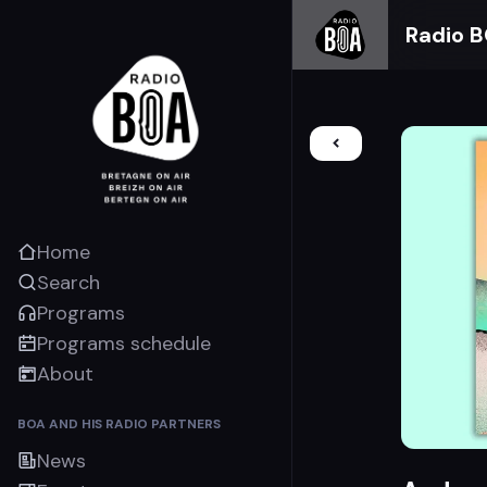
Radio 
Home
Search
Programs
Programs schedule
About
BOA AND HIS RADIO PARTNERS
News