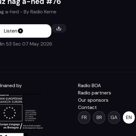
uz hag a-hed #76
ag a-hed
- By
Radio Kerne
Listen
in 53 Sec
07 May 2026
inaned by
Radio BOA
Radio partners
Our sponsors
Contact
FR
BR
GA
EN