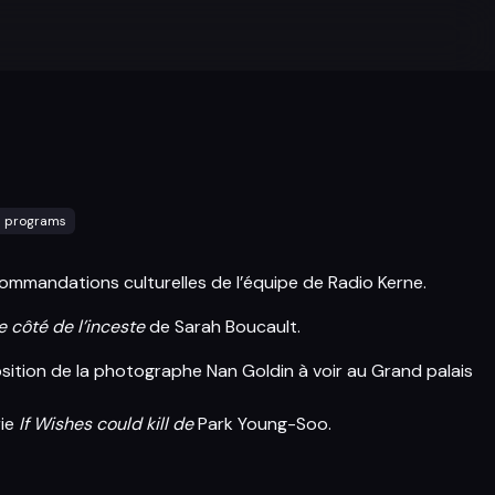
l programs
ommandations culturelles de l’équipe de Radio Kerne.
e côté de l’inceste
de Sarah Boucault.
osition de la photographe Nan Goldin à voir au Grand palais
rie
If Wishes could kill de
Park Young-Soo.