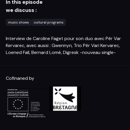
In this episode
we discuss :
music shows
cultural programs
Interview de Caroline Faget pour son duo avec Pêr Var
Kervarec, avec aussi : Gwennyn, Trio Pêr Vari Kervarec,
Loened Fall, Bernard Lomé, Digresk -nouveau single-
Cofinaned by