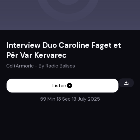
Interview Duo Caroline Faget et
Pêr Var Kervarec
CeltArmoric
- By
Radio Balises
Listen
59 Min 13 Sec
18 July 2025