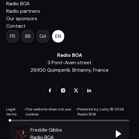
Radio BOA
Radio partners
Our sponsors
Contact
FR
BR
GA
EN
Radio BOA
3 Pont-Aven street
29300 Quimperlé, Britanny, France
Legal
-
This website does not use
-
Powered by Lumy © 2026
terms
cookies
Radio BOA
Freddie Gibbs
Radio BOA