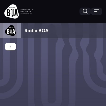
Radio BOA