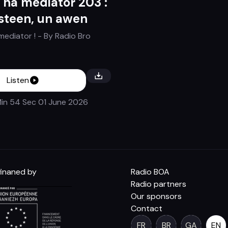
 ha mediator 203 :
steen, un awen
mediator !
- By
Radio Bro
Listen
in 54 Sec
01 June 2026
inaned by
Radio BOA
Radio partners
Our sponsors
Contact
FR
BR
GA
EN