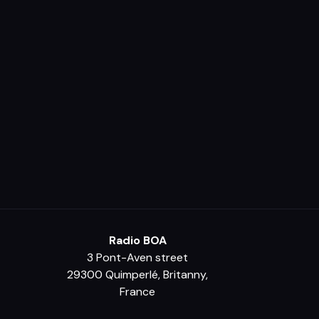
Radio BOA
3 Pont-Aven street
29300 Quimperlé, Britanny,
France