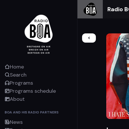
Radio 
Home
Search
Programs
Programs schedule
About
BOA AND HIS RADIO PARTNERS
News