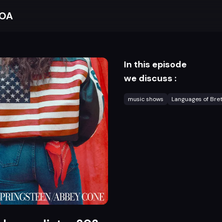
BOA
In this episode
we discuss :
music shows
Languages of Bre