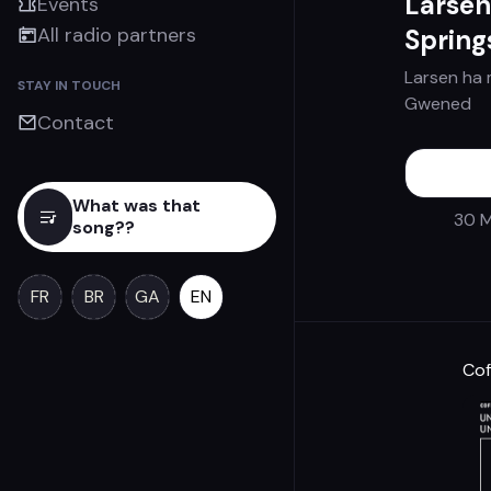
Larsen
Events
All radio partners
Spring
Larsen ha 
STAY IN TOUCH
Gwened
Contact
What was that
30 M
song??
FR
BR
GA
EN
Cof