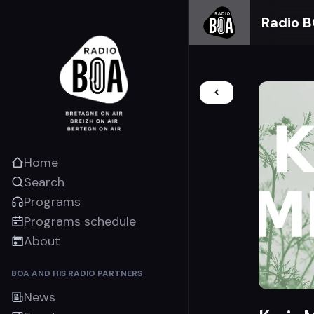
Radio 
Home
Search
Programs
Programs schedule
About
BOA AND HIS RADIO PARTNERS
News