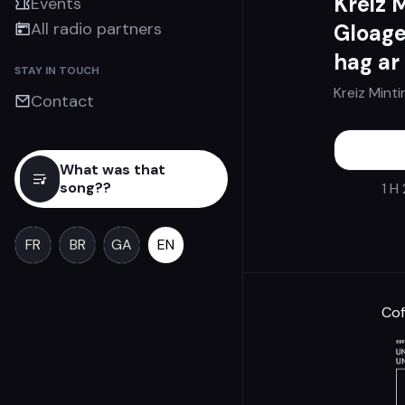
Kreiz 
Events
All radio partners
Gloage
hag ar
STAY IN TOUCH
Kreiz Minti
Contact
What was that
song??
1 H
FR
BR
GA
EN
Cof