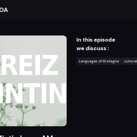
BOA
In this episode
we discuss :
Languages of Bretagne
cultura