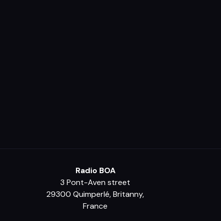
Radio BOA
3 Pont-Aven street
29300 Quimperlé, Britanny,
France