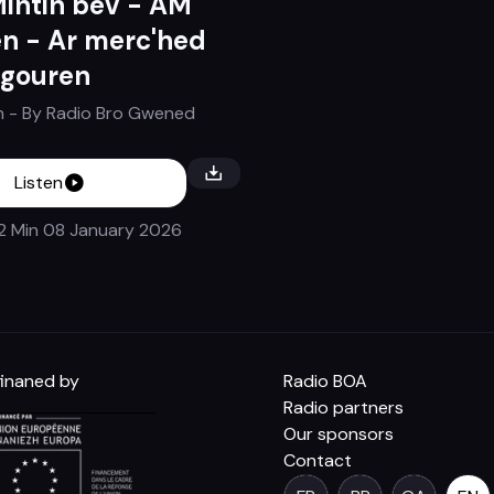
Mintin bev - AM
n - Ar merc'hed
 gouren
n
- By
Radio Bro Gwened
Listen
 2 Min
08 January 2026
inaned by
Radio BOA
Radio partners
Our sponsors
Contact