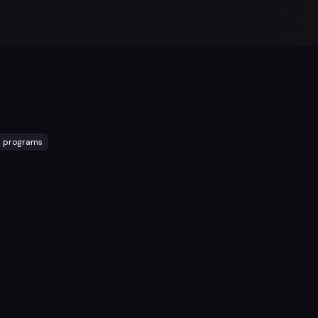
l programs