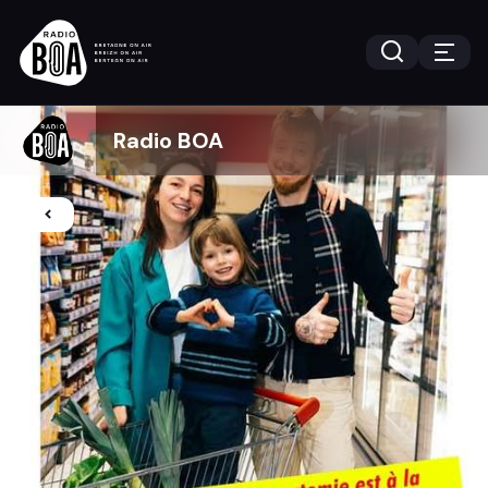
Radio BOA