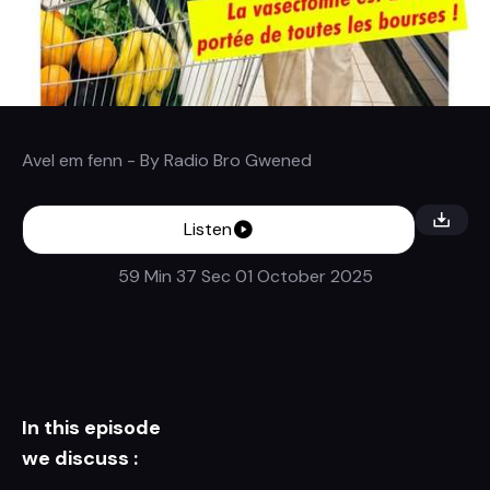
Avel em fenn
- By
Radio Bro Gwened
Listen
59 Min 37 Sec
01 October 2025
In this episode
we discuss :