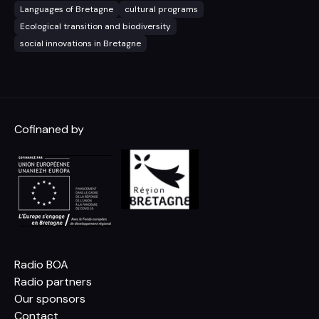
Languages of Bretagne
cultural programs
Ecological transition and biodiversity
social innovations in Bretagne
Cofinaned by
Radio BOA
Radio partners
Our sponsors
Contact