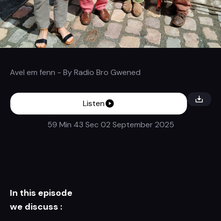
Avel em fenn
- By
Radio Bro Gwened
Listen
59 Min 43 Sec
02 September 2025
In this episode
we discuss :