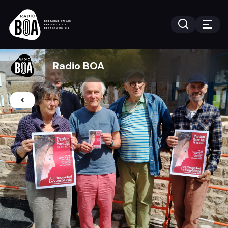
Radio BOA