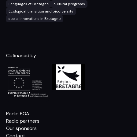
Languages of Bretagne
cultural programs
Ecological transition and biodiversity
social innovations in Bretagne
Cofinaned by
Radio BOA
Radio partners
Our sponsors
Contact